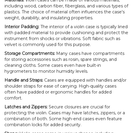
including wood, carbon fiber, fiberglass, and various types of
plastics. The choice of material often influences the case's
weight, durability, and insulating properties.
Interior Padding:
The interior of a violin case is typically lined
with padded material to provide cushioning and protect the
instrument from shocks or vibrations. Soft fabric such as
velvet is commonly used for this purpose.
Storage Compartments:
Many cases have compartments
for storing accessories such as rosin, spare strings, and
cleaning cloths. Some cases even have built-in
hygrometers to monitor humidity levels.
Handle and Straps:
Cases are equipped with handles and/or
shoulder straps for ease of carrying. High-quality cases
often have padded or ergonomic handles for added
comfort.
Latches and Zippers:
Secure closures are crucial for
protecting the violin. Cases may have latches, zippers, or a
combination of both. Some high-end cases even feature
combination locks for added security.