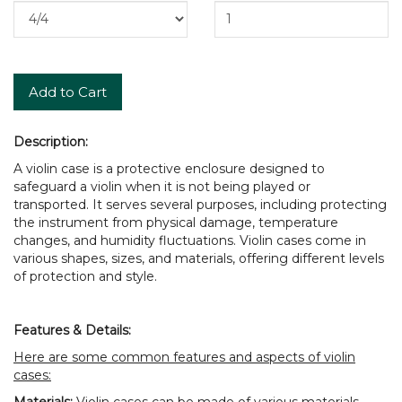
Add to Cart
Description:
A violin case is a protective enclosure designed to
safeguard a violin when it is not being played or
transported. It serves several purposes, including protecting
the instrument from physical damage, temperature
changes, and humidity fluctuations. Violin cases come in
various shapes, sizes, and materials, offering different levels
of protection and style.
Features & Details:
Here are some common features and aspects of violin
cases:
Materials:
Violin cases can be made of various materials,