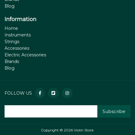
Blog
Information
Home
Instruments
Strings
Accessories
Electric Accessories
Brands
Blog
FOLLOW US
Subscribe
Copyright © 2026 Violin Store.