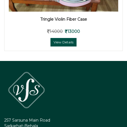
Tringle Violin Fiber Case
14000
13000
View Details
257 Sarsuna Main Road
Sarkarhat-Behala