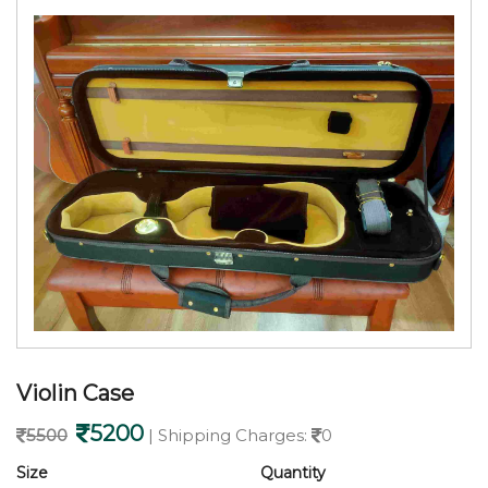
Violin Case
5200
5500
| Shipping Charges:
0
Size
Quantity