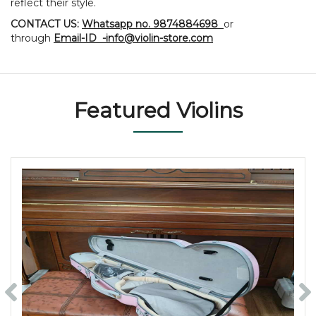
reflect their style.
CONTACT US:
Whatsapp no. 9874884698
or
through
Email-ID -info@violin-store.com
Featured Violins