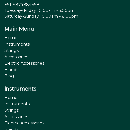
+91-9874884698
Tuesday- Friday 10:00am - 5:00pm
Saturday-Sunday 10:00am - 8:00pm
Main Menu
Home
Instruments
Strings
Accessories
Electric Accessories
Brands
Blog
Instruments
Home
Instruments
Strings
Accessories
Electric Accessories
Brands