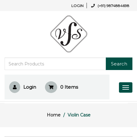
LOGIN
(+91) 9874884698
Search
Login
0
Items
Home
Violin Case