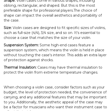
Shape:
Violin cases come in various shapes, including
oblong, rectangular, and shaped. But this is the most
preferable shape for professional players.The choice of
shape can impact the overall aesthetics and portability of
the case.
Size:
Violin cases are designed to fit specific sizes of violins,
such as full-size (4/4), 3/4 size, and so on. It's essential to
choose a case that matches the size of your violin.
Suspension System:
Some high-end cases feature a
suspension system, which means the violin is held in place
without touching the case's interior. This adds an extra layer
of protection against shocks.
Thermal Insulation:
Cases may have thermal insulation to
protect the violin from extreme temperature changes.
When choosing a violin case, consider factors such as your
budget, the level of protection needed, the convenience of
carrying, and any additional features that may be important
to you. Additionally, the aesthetic appeal of the case may
be a factor for musicians who want their instrument case to