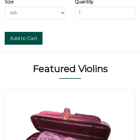
Size
Quantity
Add to Cart
Featured Violins