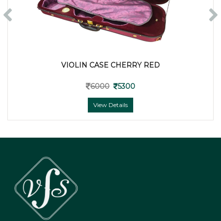
VIOLIN CASE CHERRY RED
6000
5300
View Details