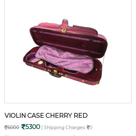
VIOLIN CASE CHERRY RED
5300
6000
| Shipping Charges:
0