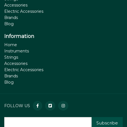
Accessories
Electric Accessories
Brands
Blog
Information
Home
Instruments
Strings
Accessories
Electric Accessories
Brands
Blog
FOLLOW US
Subscribe