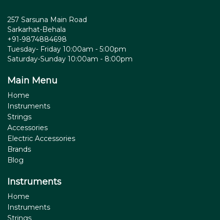
257 Sarsuna Main Road
Sarkarhat-Behala
+91-9874884698
Tuesday- Friday 10:00am - 5:00pm
Saturday-Sunday 10:00am - 8:00pm
Main Menu
Home
Instruments
Strings
Accessories
Electric Accessories
Brands
Blog
Instruments
Home
Instruments
Strings