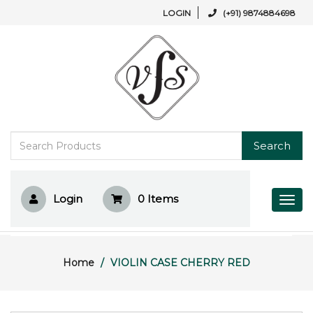
LOGIN
(+91) 9874884698
Search
Login
0
Items
Home
VIOLIN CASE CHERRY RED